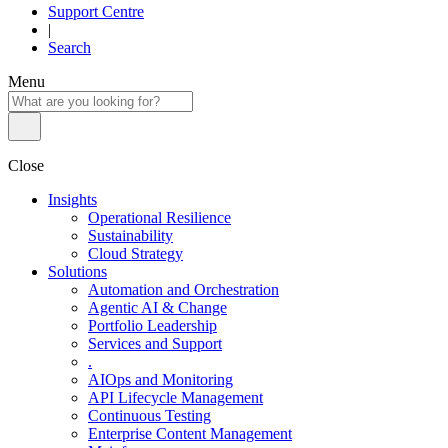
Support Centre
|
Search
Menu
Close
Insights
Operational Resilience
Sustainability
Cloud Strategy
Solutions
Automation and Orchestration
Agentic AI & Change
Portfolio Leadership
Services and Support
.
AIOps and Monitoring
API Lifecycle Management
Continuous Testing
Enterprise Content Management