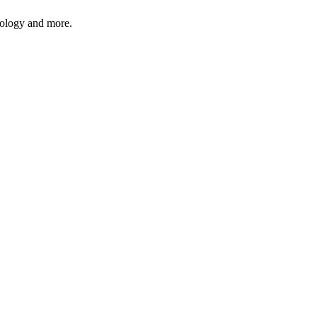
hnology and more.