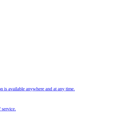
n is available anywhere and at any time.
 service.