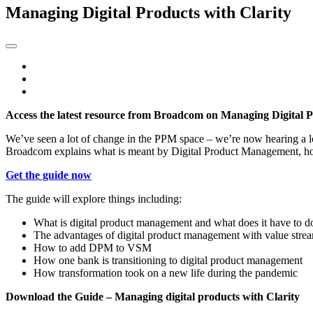
Managing Digital Products with Clarity
Access the latest resource from Broadcom on Managing Digital P
We’ve seen a lot of change in the PPM space – we’re now hearing a l
Broadcom explains what is meant by Digital Product Management, how
Get the guide now
The guide will explore things including:
What is digital product management and what does it have to 
The advantages of digital product management with value str
How to add DPM to VSM
How one bank is transitioning to digital product management
How transformation took on a new life during the pandemic
Download the Guide – Managing digital products with Clarity