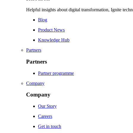
Helpful insights about digital transformation, Ignite tec
Blog
Product News
Knowledge Hub
Partners
Partners
Partner programme
Company
Company
Our Story
Careers
Get in touch