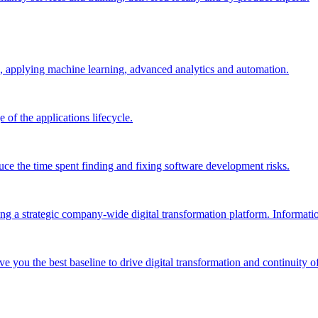
, applying machine learning, advanced analytics and automation.
e of the applications lifecycle.
ce the time spent finding and fixing software development risks.
g a strategic company-wide digital transformation platform. Informatio
e you the best baseline to drive digital transformation and continuity of