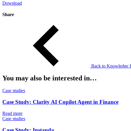
Download
Share
Back to Knowledge 
You may also be interested in…
Case studies
Case Study: Clarity AI Copilot Agent in Finance
Read more
Case studies
Case Study: Instanda