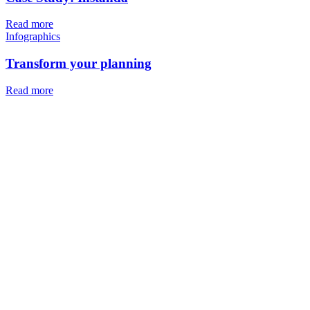
Read more
Infographics
Transform your planning
Read more