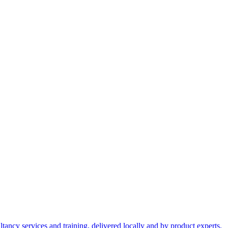
ltancy services and training, delivered locally and by product experts.