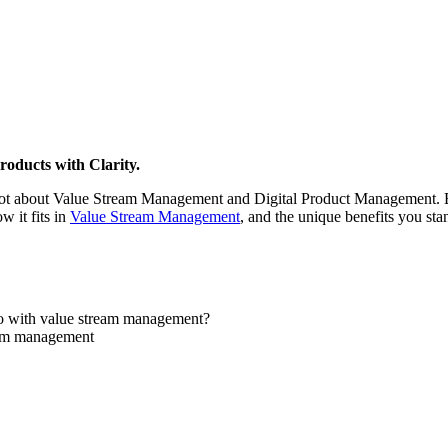
roducts with Clarity.
ot about Value Stream Management and Digital Product Management. But
 it fits in
Value Stream Management
, and the unique benefits you sta
do with value stream management?
eam management