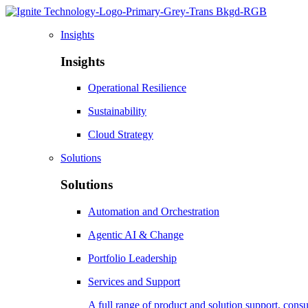
Insights
Insights
Operational Resilience
Sustainability
Cloud Strategy
Solutions
Solutions
Automation and Orchestration
Agentic AI & Change
Portfolio Leadership
Services and Support
A full range of product and solution support, consu