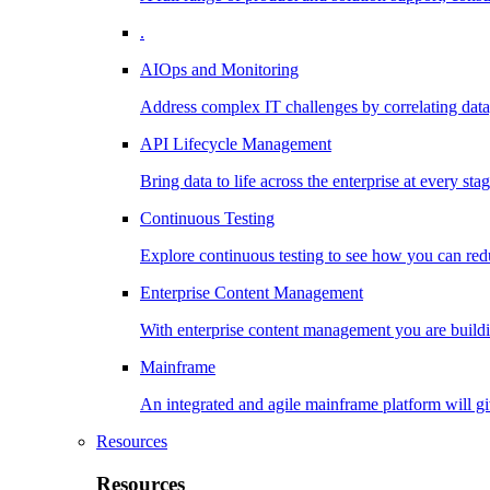
.
AIOps and Monitoring
Address complex IT challenges by correlating data
API Lifecycle Management
Bring data to life across the enterprise at every stag
Continuous Testing
Explore continuous testing to see how you can redu
Enterprise Content Management
With enterprise content management you are buildin
Mainframe
An integrated and agile mainframe platform will giv
Resources
Resources