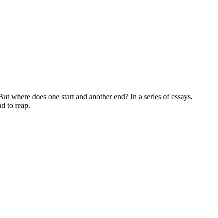
 where does one start and another end? In a series of essays,
nd to reap.