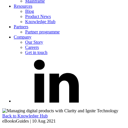
Mainframe
Resources
Blog
Product News
Knowledge Hub
Partners
Partner programme
Company
Our Story
Careers
Get in touch
Back to Knowledge Hub
eBooksGuides
|
10 Aug 2021