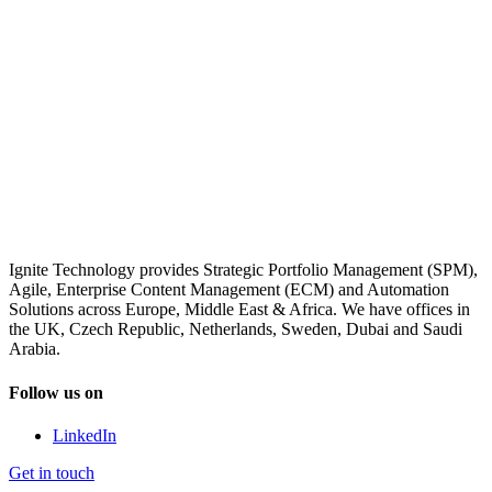
Ignite Technology provides Strategic Portfolio Management (SPM),
Agile, Enterprise Content Management (ECM) and Automation
Solutions across Europe, Middle East & Africa. We have offices in
the UK, Czech Republic, Netherlands, Sweden, Dubai and Saudi
Arabia.
Follow us on
LinkedIn
Get in touch