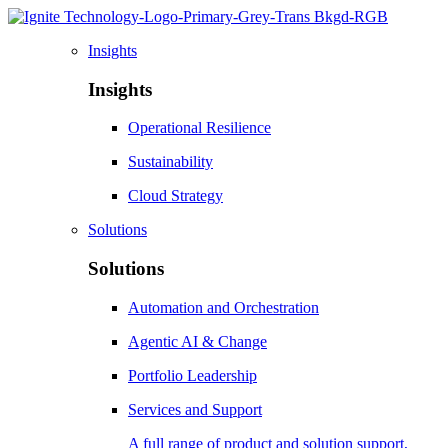
Insights
Insights
Operational Resilience
Sustainability
Cloud Strategy
Solutions
Solutions
Automation and Orchestration
Agentic AI & Change
Portfolio Leadership
Services and Support
A full range of product and solution support,