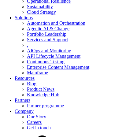
Operational Resilience
Sustainability
Cloud Strategy
Solutions
Automation and Orchestration
Agentic AI & Change
Portfolio Leadership
Services and Support
.
AIOps and Monitoring
API Lifecycle Management
Continuous Testing
Enterprise Content Management
Mainframe
Resources
Blog
Product News
Knowledge Hub
Partners
Partner programme
Company
Our Story
Careers
Get in touch