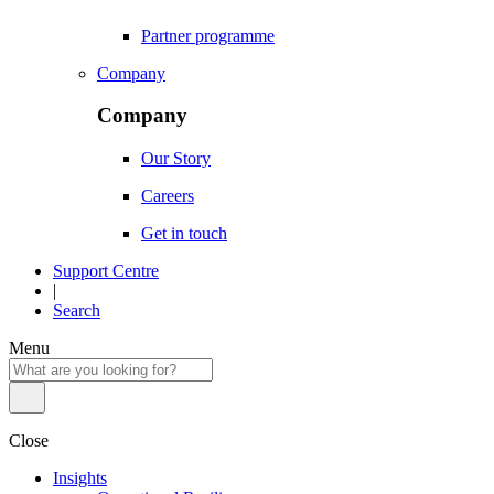
Partner programme
Company
Company
Our Story
Careers
Get in touch
Support Centre
|
Search
Menu
Close
Insights