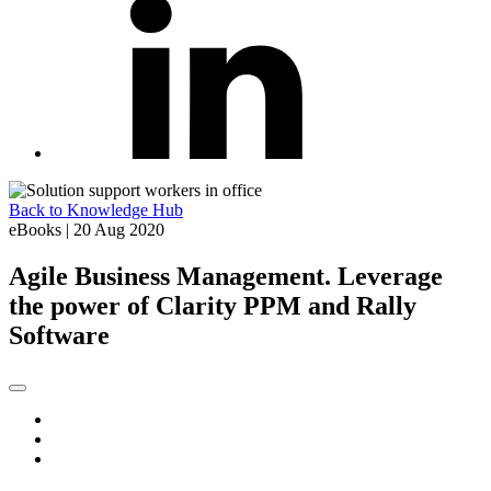
Back to Knowledge Hub
eBooks
|
20 Aug 2020
Agile Business Management. Leverage
the power of Clarity PPM and Rally
Software