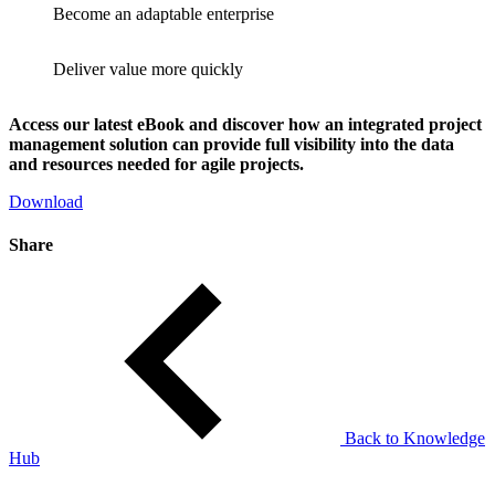
Become an adaptable enterprise
Deliver value more quickly
Access our latest eBook and discover how an integrated project
management solution can provide full visibility into the data
and resources needed for agile projects.
Download
Share
Back to Knowledge
Hub