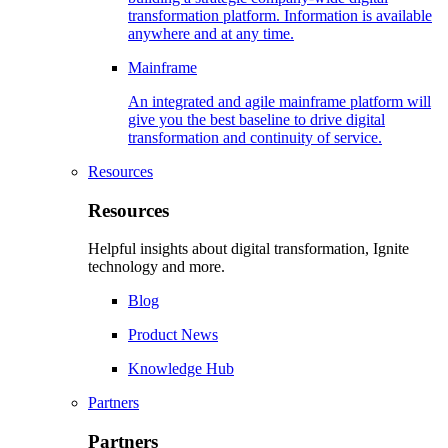
transformation platform. Information is available
anywhere and at any time.
Mainframe
An integrated and agile mainframe platform will
give you the best baseline to drive digital
transformation and continuity of service.
Resources
Resources
Helpful insights about digital transformation, Ignite
technology and more.
Blog
Product News
Knowledge Hub
Partners
Partners