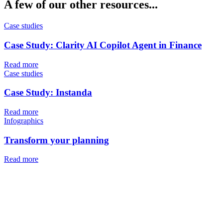
A few of our other resources...
Case studies
Case Study: Clarity AI Copilot Agent in Finance
Read more
Case studies
Case Study: Instanda
Read more
Infographics
Transform your planning
Read more