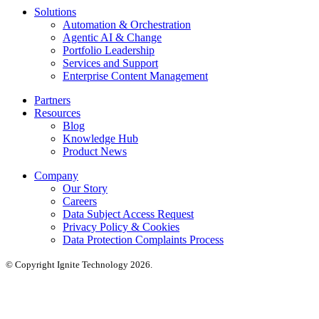
Solutions
Automation & Orchestration
Agentic AI & Change
Portfolio Leadership
Services and Support
Enterprise Content Management
Partners
Resources
Blog
Knowledge Hub
Product News
Company
Our Story
Careers
Data Subject Access Request
Privacy Policy & Cookies
Data Protection Complaints Process
© Copyright Ignite Technology 2026.