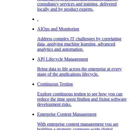
consultancy services and training, delivered
locally and by product experts.
.
AIOps and Monitoring
Address complex IT challenges by correlating
data, applying machine learning, advanced
analytics and automation.
API Lifecycle Management
Bring data to life across the enterprise at every
stage of the applications lifecycle.
Continuous Testing
Explore continuous testing to see how you can
reduce the time spent finding and fixing software
development risks.
Enterprise Content Management
With enterprise content management you are
building a strategic company-wide digital