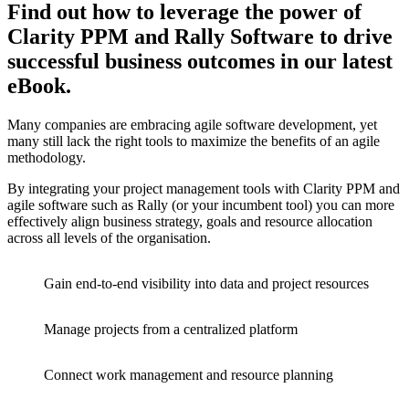
Find out how to leverage the power of
Clarity PPM and Rally Software to drive
successful business outcomes in our latest
eBook.
Many companies are embracing agile software development, yet
many still lack the right tools to maximize the benefits of an agile
methodology.
By integrating your project management tools with Clarity PPM and
agile software such as Rally (or your incumbent tool) you can more
effectively align business strategy, goals and resource allocation
across all levels of the organisation.
Gain end-to-end visibility into data and project resources
Manage projects from a centralized platform
Connect work management and resource planning