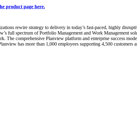
the product page here.
ations rewire strategy to delivery in today’s fast-paced, highly disrupti
view’s full spectrum of Portfolio Management and Work Management solut
rk. The comprehensive Planview platform and enterprise success model 
 Planview has more than 1,000 employees supporting 4,500 customers a