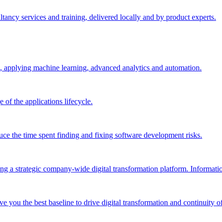
ltancy services and training, delivered locally and by product experts.
, applying machine learning, advanced analytics and automation.
e of the applications lifecycle.
ce the time spent finding and fixing software development risks.
g a strategic company-wide digital transformation platform. Informatio
e you the best baseline to drive digital transformation and continuity of