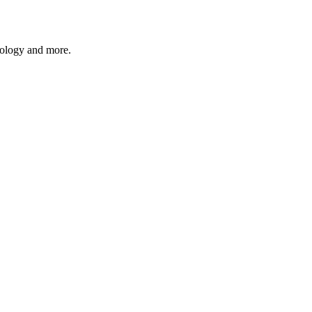
hnology and more.