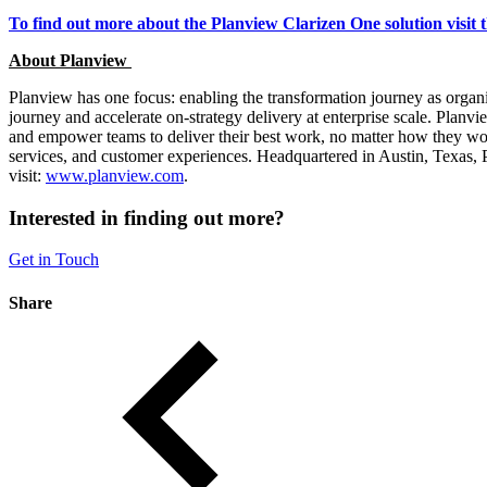
To find out more about the Planview Clarizen One solution visit 
About Planview
Planview has one focus: enabling the transformation journey as organiz
journey and accelerate on-strategy delivery at enterprise scale. Plan
and empower teams to deliver their best work, no matter how they wo
services, and customer experiences. Headquartered in Austin, Texas,
visit:
www.planview.com
.
Interested in finding out more?
Get in Touch
Share