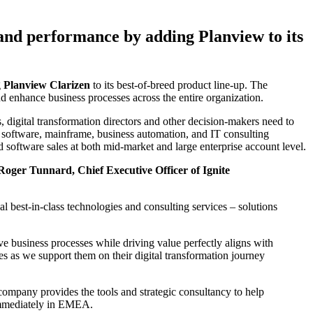
 and performance by adding Planview to its
g
Planview Clarizen
to its best-of-breed product line-up. The
nd enhance business processes across the entire organization.
 digital transformation directors and other decision-makers need to
ty software, mainframe, business automation, and IT consulting
software sales at both mid-market and large enterprise account level.
Roger Tunnard, Chief Executive Officer of Ignite
l best-in-class technologies and consulting services – solutions
ve business processes while driving value perfectly aligns with
es as we support them on their digital transformation journey
ompany provides the tools and strategic consultancy to help
s immediately in EMEA.