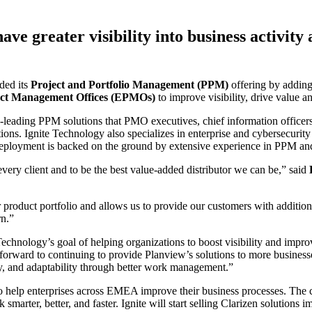
e greater visibility into business activity
ded its
Project and Portfolio Management (PPM)
offering by addin
uct Management Offices (EPMOs)
to improve visibility, drive value a
y-leading PPM solutions that PMO executives, chief information officers,
tions. Ignite Technology also specializes in enterprise and cybersecuri
deployment is backed on the ground by extensive experience in PPM and 
every client and to be the best value-added distributor we can be,” said
 product portfolio and allows us to provide our customers with additiona
rn.”
Technology’s goal of helping organizations to boost visibility and impro
g forward to continuing to provide Planview’s solutions to more business
vity, and adaptability through better work management.”
 help enterprises across EMEA improve their business processes. The c
k smarter, better, and faster. Ignite will start selling Clarizen solution