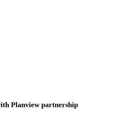
ith Planview partnership