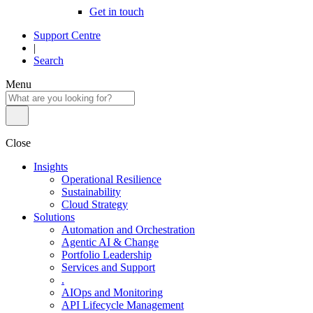
Get in touch
Support Centre
|
Search
Menu
Close
Insights
Operational Resilience
Sustainability
Cloud Strategy
Solutions
Automation and Orchestration
Agentic AI & Change
Portfolio Leadership
Services and Support
.
AIOps and Monitoring
API Lifecycle Management