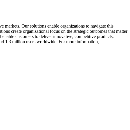
ve markets. Our solutions enable organizations to navigate this
ions create organizational focus on the strategic outcomes that matter
enable customers to deliver innovative, competitive products,
nd 1.3 million users worldwide. For more information,