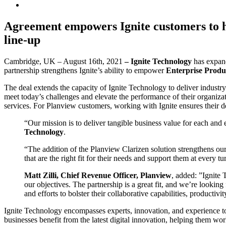
Agreement empowers Ignite customers to hav
line-up
Cambridge, UK – August 16th, 2021
–
Ignite Technology
has expan
partnership strengthens Ignite’s ability to empower
Enterprise Prod
The deal extends the capacity of Ignite Technology to deliver industr
meet today’s challenges and elevate the performance of their organiza
services. For Planview customers, working with Ignite ensures their 
“Our mission is to deliver tangible business value for each and 
Technology
.
“The addition of the Planview Clarizen solution strengthens our
that are the right fit for their needs and support them at every tu
Matt Zilli, Chief Revenue Officer, Planview
, added: ”Ignite 
our objectives. The partnership is a great fit, and we’re lookin
and efforts to bolster their collaborative capabilities, producti
Ignite Technology encompasses experts, innovation, and experience to
businesses benefit from the latest digital innovation, helping them wor