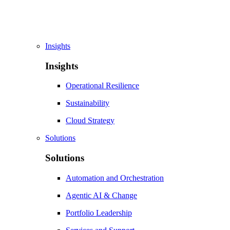
Insights
Insights
Operational Resilience
Sustainability
Cloud Strategy
Solutions
Solutions
Automation and Orchestration
Agentic AI & Change
Portfolio Leadership