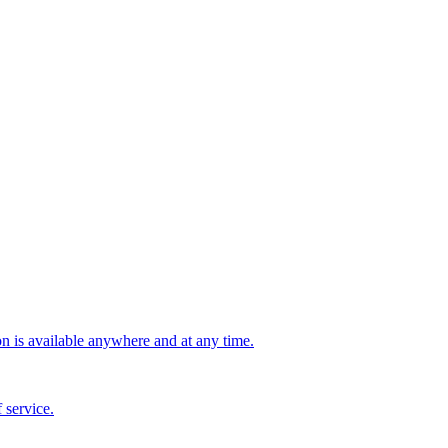
n is available anywhere and at any time.
 service.