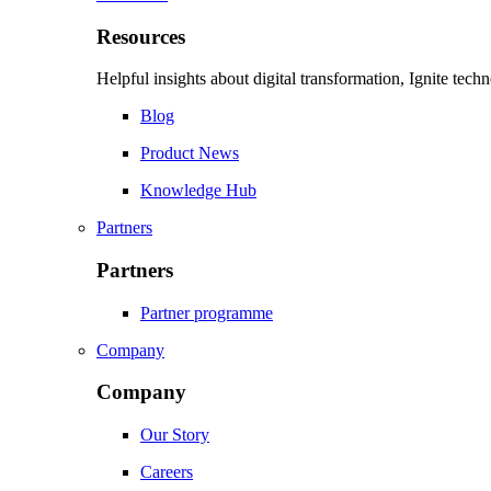
Resources
Helpful insights about digital transformation, Ignite tec
Blog
Product News
Knowledge Hub
Partners
Partners
Partner programme
Company
Company
Our Story
Careers