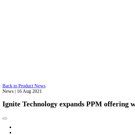
Back to Product News
News
|
16 Aug 2021
Ignite Technology expands PPM offering w