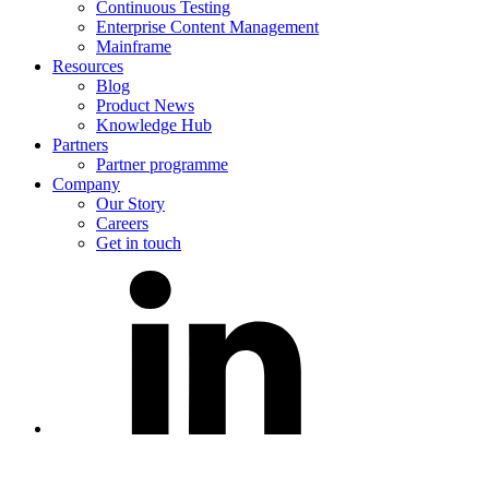
Continuous Testing
Enterprise Content Management
Mainframe
Resources
Blog
Product News
Knowledge Hub
Partners
Partner programme
Company
Our Story
Careers
Get in touch