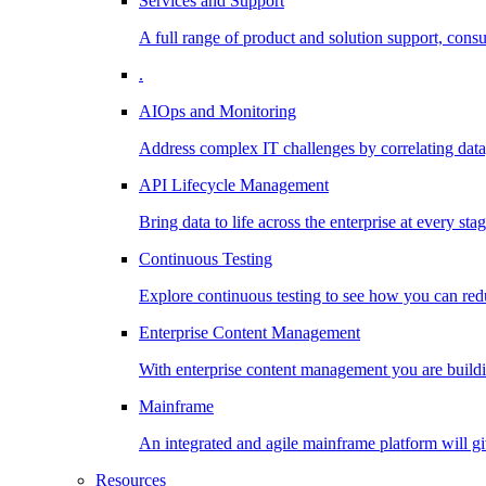
Services and Support
A full range of product and solution support, consu
.
AIOps and Monitoring
Address complex IT challenges by correlating data
API Lifecycle Management
Bring data to life across the enterprise at every stag
Continuous Testing
Explore continuous testing to see how you can redu
Enterprise Content Management
With enterprise content management you are buildin
Mainframe
An integrated and agile mainframe platform will giv
Resources