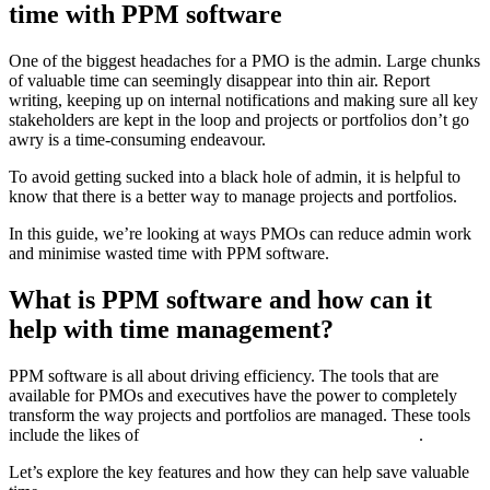
time with PPM software
One of the biggest headaches for a PMO is the admin. Large chunks
of valuable time can seemingly disappear into thin air. Report
writing, keeping up on internal notifications and making sure all key
stakeholders are kept in the loop and projects or portfolios don’t go
awry is a time-consuming endeavour.
To avoid getting sucked into a black hole of admin, it is helpful to
know that there is a better way to manage projects and portfolios.
In this guide, we’re looking at ways PMOs can reduce admin work
and minimise wasted time with PPM software.
What is PPM software and how can it
help with time management?
PPM software is all about driving efficiency. The tools that are
available for PMOs and executives have the power to completely
transform the way projects and portfolios are managed. These tools
include the likes of
Planview AdaptiveWork PPM Software
.
Let’s explore the key features and how they can help save valuable