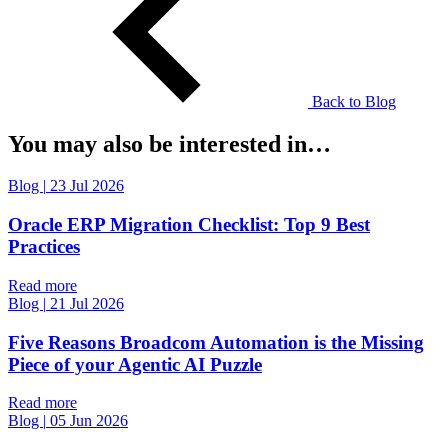
Back to Blog
You may also be interested in…
Blog
|
23 Jul 2026
Oracle ERP Migration Checklist: Top 9 Best
Practices
Read more
Blog
|
21 Jul 2026
Five Reasons Broadcom Automation is the Missing
Piece of your Agentic AI Puzzle
Read more
Blog
|
05 Jun 2026