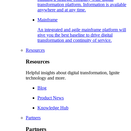
transformation platform. Information is available
anywhere and at any time.
Mainframe
An integrated and agile mainframe platform will
give you the best baseline to drive digital
transformation and continuity of service.
Resources
Resources
Helpful insights about digital transformation, Ignite
technology and more.
Blog
Product News
Knowledge Hub
Partners
Partners