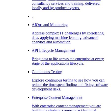
consultancy services and training, delivered
locally and by product experts.
.
AIOps and Monitoring
Address complex IT challenges by correlating
data, applying machine learning, advanced
analytics and automation.
API Lifecycle Management
Bring data to life across the enterprise at every
stage of the applications lifecycle.
Continuous Testing
Explore continuous testing to see how you can
reduce the time spent finding and fixing software
development risks.
Enterprise Content Management
With enterprise content management you are
building a strategic company-wide digital