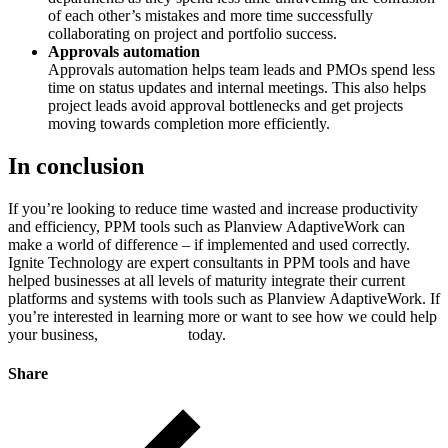
of each other’s mistakes and more time successfully
collaborating on project and portfolio success.
Approvals automation
Approvals automation helps team leads and PMOs spend less
time on status updates and internal meetings. This also helps
project leads avoid approval bottlenecks and get projects
moving towards completion more efficiently.
In conclusion
If you’re looking to reduce time wasted and increase productivity
and efficiency, PPM tools such as Planview AdaptiveWork can
make a world of difference – if implemented and used correctly.
Ignite Technology are expert consultants in PPM tools and have
helped businesses at all levels of maturity integrate their current
platforms and systems with tools such as Planview AdaptiveWork. If
you’re interested in learning more or want to see how we could help
your business,
book a demo
today.
Share