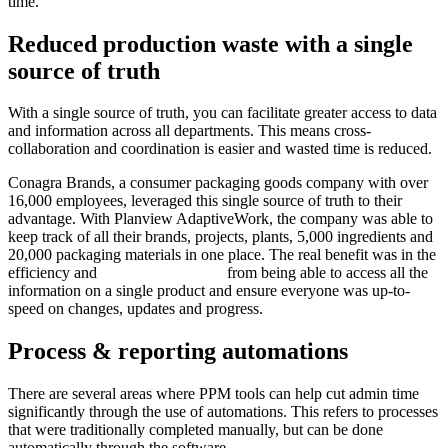
time.
Reduced production waste with a single
source of truth
With a single source of truth, you can facilitate greater access to data
and information across all departments. This means cross-
collaboration and coordination is easier and wasted time is reduced.
Conagra Brands, a consumer packaging goods company with over
16,000 employees, leveraged this single source of truth to their
advantage. With Planview AdaptiveWork, the company was able to
keep track of all their brands, projects, plants, 5,000 ingredients and
20,000 packaging materials in one place. The real benefit was in the
efficiency and
cost savings gained
from being able to access all the
information on a single product and ensure everyone was up-to-
speed on changes, updates and progress.
Process & reporting automations
There are several areas where PPM tools can help cut admin time
significantly through the use of automations. This refers to processes
that were traditionally completed manually, but can be done
automatically through the software.