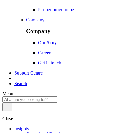
Partner programme
Company
Company
Our Story
Careers
Get in touch
Support Centre
|
Search
Menu
Close
Insights