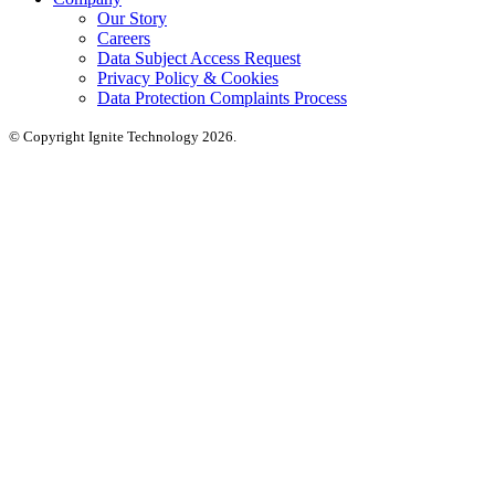
Our Story
Careers
Data Subject Access Request
Privacy Policy & Cookies
Data Protection Complaints Process
© Copyright Ignite Technology 2026.