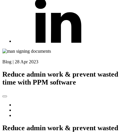
Back to Blog
Blog
|
28 Apr 2023
Reduce admin work & prevent wasted
time with PPM software
Reduce admin work & prevent wasted