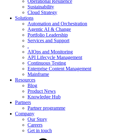
Operational Resilience
Sustainability
Cloud Strategy
Solutions
Automation and Orchestration
Agentic AI & Change
Portfolio Leadership
Services and Support
.
AIOps and Monitoring
API Lifecycle Management
Continuous Testing
Enterprise Content Management
Mainframe
Resources
Blog
Product News
Knowledge Hub
Partners
Partner programme
Company
Our Story
Careers
Get in touch