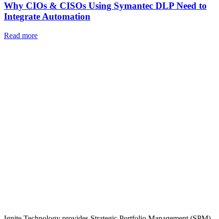
Why CIOs & CISOs Using Symantec DLP Need to
Integrate Automation
Read more
Ignite Technology provides Strategic Portfolio Management (SPM),