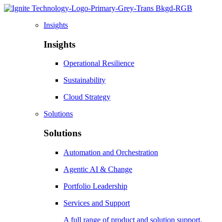
Insights
Insights
Operational Resilience
Sustainability
Cloud Strategy
Solutions
Solutions
Automation and Orchestration
Agentic AI & Change
Portfolio Leadership
Services and Support
A full range of product and solution support,