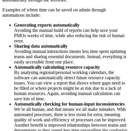
Examples of where time can be saved on admin through
automations include:
Generating reports automatically
Avoiding the manual build of reports can help save your
PMOs weeks of time, while also reducing the risk of human
error.
Sharing data automatically
Avoiding manual interactions means less time spent updating
teams and sharing essential documents. Instead, everything is
easily accessible from one place.
Automatically calculating resource capacity
By analysing regional/personal working calendars, the
software can automatically detect future resource capacity
issues. You can view a report that shows where gaps need to
be filled or where projects might be at risk due to a lack of
human resources. Again, avoiding manual calculation can
save lots of time.
Automatically checking for human-input inconsistencies
We’re all human, and that means we all make mistakes. With
automated processes, there is less room for error, meaning
quality of work and efficiency of processes can be improved.
Another benefit is improved relationships between teams and
departments as they spend less time unravelling the confusion