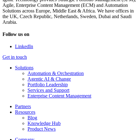
Agile, Enterprise Content Management (ECM) and Automation
Solutions across Europe, Middle East & Africa. We have offices in
the UK, Czech Republic, Netherlands, Sweden, Dubai and Saudi
Arabia.
Follow us on
LinkedIn
Get in touch
Solutions
Automation & Orchestration
Agentic AI & Change
Portfolio Leadership
Services and Support
Enterprise Content Management
Partners
Resources
Blog
Knowledge Hub
Product News
Company