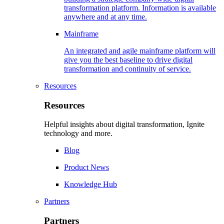
transformation platform. Information is available
anywhere and at any time.
Mainframe
An integrated and agile mainframe platform will
give you the best baseline to drive digital
transformation and continuity of service.
Resources
Resources
Helpful insights about digital transformation, Ignite
technology and more.
Blog
Product News
Knowledge Hub
Partners
Partners