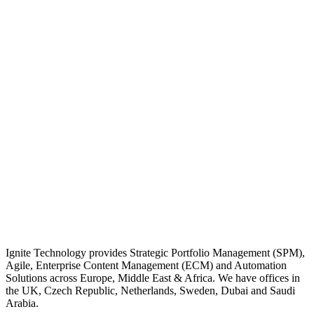
Ignite Technology provides Strategic Portfolio Management (SPM),
Agile, Enterprise Content Management (ECM) and Automation
Solutions across Europe, Middle East & Africa. We have offices in
the UK, Czech Republic, Netherlands, Sweden, Dubai and Saudi
Arabia.