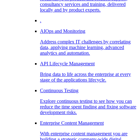
consultancy services and training, delivered
locally and by product experts.
.
AIOps and Monitoring
Address complex IT challenges by correlating
data, applying machine learning, advanced
analytics and automation.
API Lifecycle Management
Bring data to life across the enterprise at every
stage of the applications lifecycle.
Continuous Testing
Explore continuous testing to see how you can
reduce the time spent finding and fixing software
development risks.
Enterprise Content Management
With enterprise content management you are
building a strategic company-wide digital