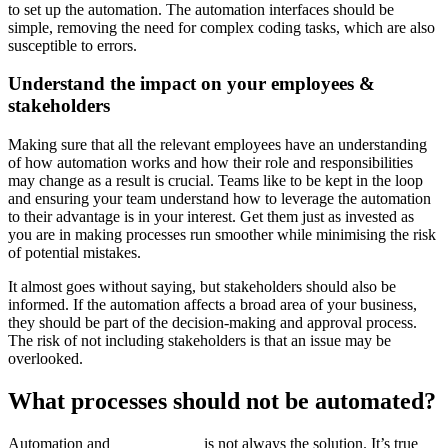
to set up the automation. The automation interfaces should be
simple, removing the need for complex coding tasks, which are also
susceptible to errors.
Understand the impact on your employees &
stakeholders
Making sure that all the relevant employees have an understanding
of how automation works and how their role and responsibilities
may change as a result is crucial. Teams like to be kept in the loop
and ensuring your team understand how to leverage the automation
to their advantage is in your interest. Get them just as invested as
you are in making processes run smoother while minimising the risk
of potential mistakes.
It almost goes without saying, but stakeholders should also be
informed. If the automation affects a broad area of your business,
they should be part of the decision-making and approval process.
The risk of not including stakeholders is that an issue may be
overlooked.
What processes should not be automated?
Automation and
AAI software
is not always the solution. It’s true