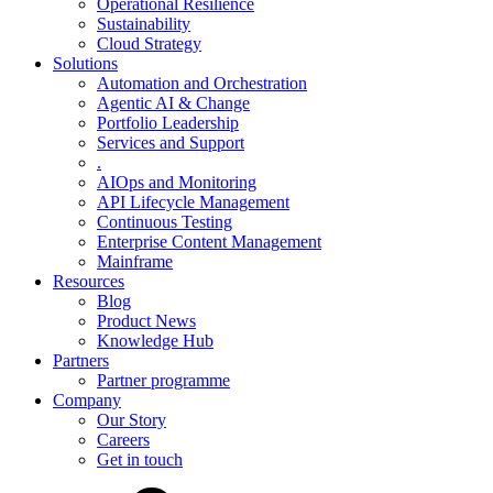
Operational Resilience
Sustainability
Cloud Strategy
Solutions
Automation and Orchestration
Agentic AI & Change
Portfolio Leadership
Services and Support
.
AIOps and Monitoring
API Lifecycle Management
Continuous Testing
Enterprise Content Management
Mainframe
Resources
Blog
Product News
Knowledge Hub
Partners
Partner programme
Company
Our Story
Careers
Get in touch