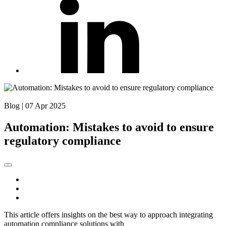
Back to Blog
Blog
|
07 Apr 2025
Automation: Mistakes to avoid to ensure
regulatory compliance
This article offers insights on the best way to approach integrating
automation compliance solutions with
workload automation