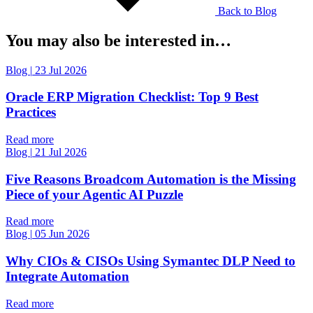
Back to Blog
You may also be interested in…
Blog
|
23 Jul 2026
Oracle ERP Migration Checklist: Top 9 Best
Practices
Read more
Blog
|
21 Jul 2026
Five Reasons Broadcom Automation is the Missing
Piece of your Agentic AI Puzzle
Read more
Blog
|
05 Jun 2026
Why CIOs & CISOs Using Symantec DLP Need to
Integrate Automation
Read more