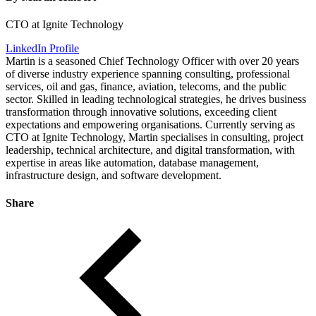
CTO at Ignite Technology
LinkedIn Profile
Martin is a seasoned Chief Technology Officer with over 20 years
of diverse industry experience spanning consulting, professional
services, oil and gas, finance, aviation, telecoms, and the public
sector. Skilled in leading technological strategies, he drives business
transformation through innovative solutions, exceeding client
expectations and empowering organisations. Currently serving as
CTO at Ignite Technology, Martin specialises in consulting, project
leadership, technical architecture, and digital transformation, with
expertise in areas like automation, database management,
infrastructure design, and software development.
Share