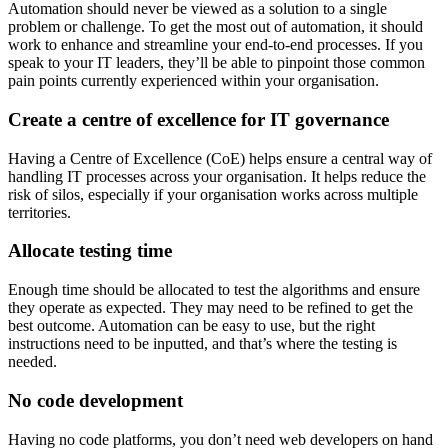
Automation should never be viewed as a solution to a single
problem or challenge. To get the most out of automation, it should
work to enhance and streamline your end-to-end processes. If you
speak to your IT leaders, they’ll be able to pinpoint those common
pain points currently experienced within your organisation.
Create a centre of excellence for IT governance
Having a Centre of Excellence (CoE) helps ensure a central way of
handling IT processes across your organisation. It helps reduce the
risk of silos, especially if your organisation works across multiple
territories.
Allocate testing time
Enough time should be allocated to test the algorithms and ensure
they operate as expected. They may need to be refined to get the
best outcome. Automation can be easy to use, but the right
instructions need to be inputted, and that’s where the testing is
needed.
No code development
Having no code platforms, you don’t need web developers on hand