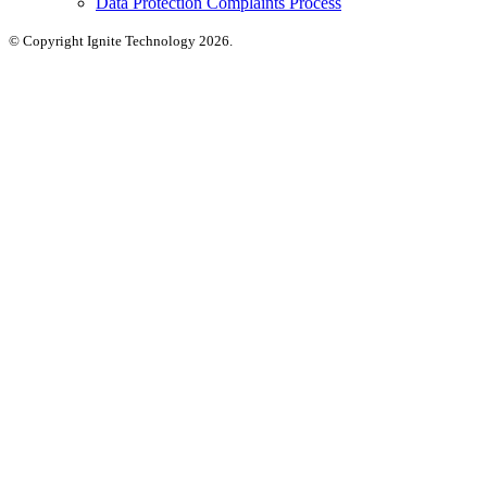
Data Protection Complaints Process
© Copyright Ignite Technology 2026.