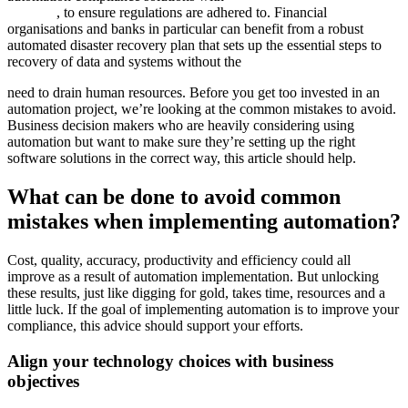
software
, to ensure regulations are adhered to. Financial
organisations and banks in particular can benefit from a robust
automated disaster recovery plan that sets up the essential steps to
recovery of data and systems without the
need to drain human resources. Before you get too invested in an
automation project, we’re looking at the common mistakes to avoid.
Business decision makers who are heavily considering using
automation but want to make sure they’re setting up the right
software solutions in the correct way, this article should help.
What can be done to avoid common
mistakes when implementing automation?
Cost, quality, accuracy, productivity and efficiency could all
improve as a result of automation implementation. But unlocking
these results, just like digging for gold, takes time, resources and a
little luck. If the goal of implementing automation is to improve your
compliance, this advice should support your efforts.
Align your technology choices with business
objectives