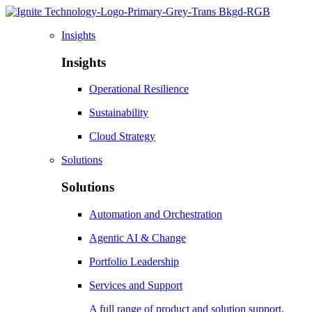
Insights
Insights
Operational Resilience
Sustainability
Cloud Strategy
Solutions
Solutions
Automation and Orchestration
Agentic AI & Change
Portfolio Leadership
Services and Support
A full range of product and solution support,