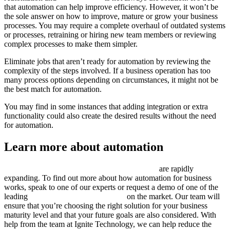
that automation can help improve efficiency. However, it won’t be
the sole answer on how to improve, mature or grow your business
processes. You may require a complete overhaul of outdated systems
or processes, retraining or hiring new team members or reviewing
complex processes to make them simpler.
Eliminate jobs that aren’t ready for automation by reviewing the
complexity of the steps involved. If a business operation has too
many process options depending on circumstances, it might not be
the best match for automation.
You may find in some instances that adding integration or extra
functionality could also create the desired results without the need
for automation.
Learn more about automation
The future possibilities of workload automation
are rapidly
expanding. To find out more about how automation for business
works, speak to one of our experts or request a demo of one of the
leading
business automation software
on the market. Our team will
ensure that you’re choosing the right solution for your business
maturity level and that your future goals are also considered. With
help from the team at Ignite Technology, we can help reduce the