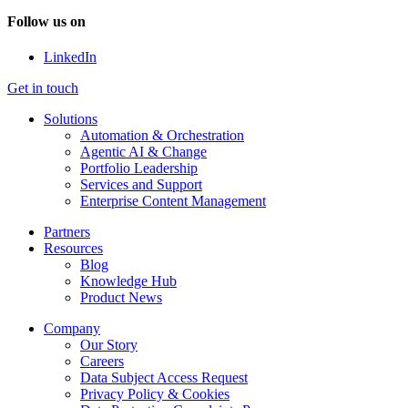
Follow us on
LinkedIn
Get in touch
Solutions
Automation & Orchestration
Agentic AI & Change
Portfolio Leadership
Services and Support
Enterprise Content Management
Partners
Resources
Blog
Knowledge Hub
Product News
Company
Our Story
Careers
Data Subject Access Request
Privacy Policy & Cookies