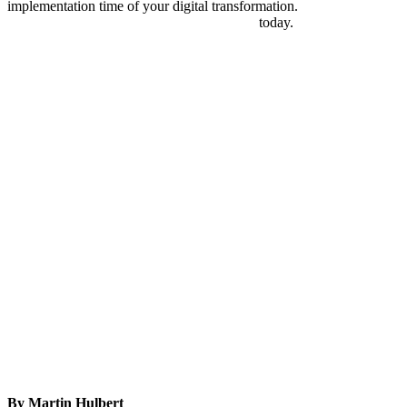
implementation time of your digital transformation.
Discover
Automic software for workload automation
today.
By Martin Hulbert