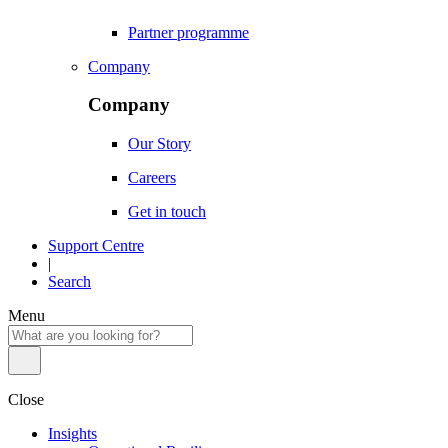
Partner programme
Company
Company
Our Story
Careers
Get in touch
Support Centre
|
Search
Menu
Close
Insights