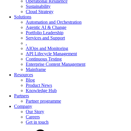
Operational Resilience
Sustainability
Cloud Strategy
Solutions
Automation and Orchestration
Agentic AI & Change
Portfolio Leadership
Services and Support
.
AIOps and Monitoring
API Lifecycle Management
Continuous Testing
Enterprise Content Management
Mainframe
Resources
Blog
Product News
Knowledge Hub
Partners
Partner programme
Company
Our Story
Careers
Get in touch