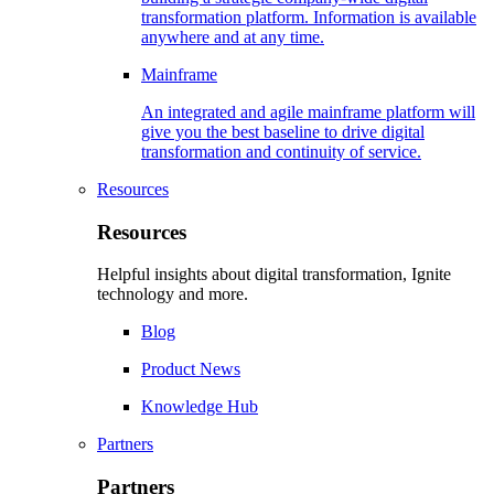
transformation platform. Information is available
anywhere and at any time.
Mainframe
An integrated and agile mainframe platform will
give you the best baseline to drive digital
transformation and continuity of service.
Resources
Resources
Helpful insights about digital transformation, Ignite
technology and more.
Blog
Product News
Knowledge Hub
Partners
Partners