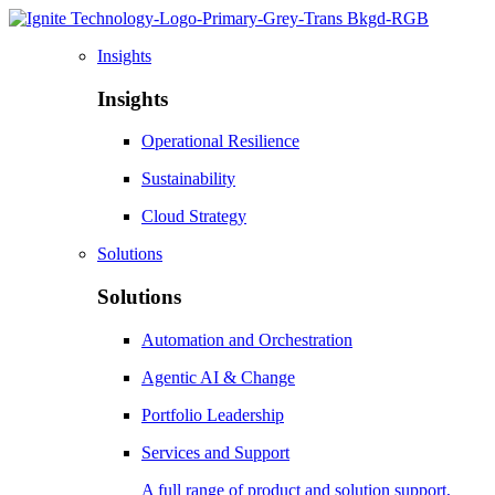
Insights
Insights
Operational Resilience
Sustainability
Cloud Strategy
Solutions
Solutions
Automation and Orchestration
Agentic AI & Change
Portfolio Leadership
Services and Support
A full range of product and solution support,