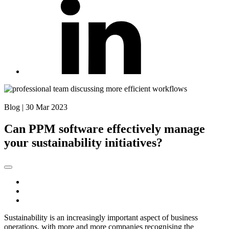
Back to Blog
Blog
|
30 Mar 2023
Can PPM software effectively manage
your sustainability initiatives?
Sustainability is an increasingly important aspect of business
operations, with more and more companies recognising the