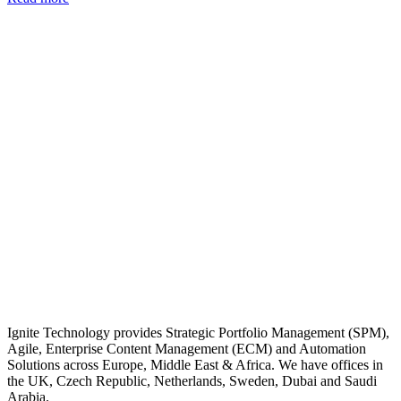
Ignite Technology provides Strategic Portfolio Management (SPM),
Agile, Enterprise Content Management (ECM) and Automation
Solutions across Europe, Middle East & Africa. We have offices in
the UK, Czech Republic, Netherlands, Sweden, Dubai and Saudi
Arabia.