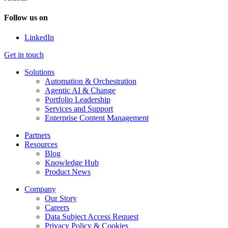
Follow us on
LinkedIn
Get in touch
Solutions
Automation & Orchestration
Agentic AI & Change
Portfolio Leadership
Services and Support
Enterprise Content Management
Partners
Resources
Blog
Knowledge Hub
Product News
Company
Our Story
Careers
Data Subject Access Request
Privacy Policy & Cookies