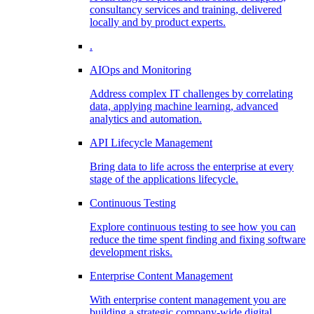
consultancy services and training, delivered
locally and by product experts.
.
AIOps and Monitoring
Address complex IT challenges by correlating
data, applying machine learning, advanced
analytics and automation.
API Lifecycle Management
Bring data to life across the enterprise at every
stage of the applications lifecycle.
Continuous Testing
Explore continuous testing to see how you can
reduce the time spent finding and fixing software
development risks.
Enterprise Content Management
With enterprise content management you are
building a strategic company-wide digital