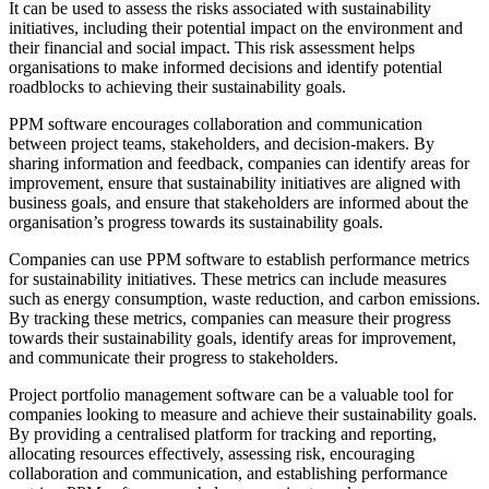
It can be used to assess the risks associated with sustainability
initiatives, including their potential impact on the environment and
their financial and social impact. This risk assessment helps
organisations to make informed decisions and identify potential
roadblocks to achieving their sustainability goals.
PPM software encourages collaboration and communication
between project teams, stakeholders, and decision-makers. By
sharing information and feedback, companies can identify areas for
improvement, ensure that sustainability initiatives are aligned with
business goals, and ensure that stakeholders are informed about the
organisation’s progress towards its sustainability goals.
Companies can use PPM software to establish performance metrics
for sustainability initiatives. These metrics can include measures
such as energy consumption, waste reduction, and carbon emissions.
By tracking these metrics, companies can measure their progress
towards their sustainability goals, identify areas for improvement,
and communicate their progress to stakeholders.
Project portfolio management software can be a valuable tool for
companies looking to measure and achieve their sustainability goals.
By providing a centralised platform for tracking and reporting,
allocating resources effectively, assessing risk, encouraging
collaboration and communication, and establishing performance