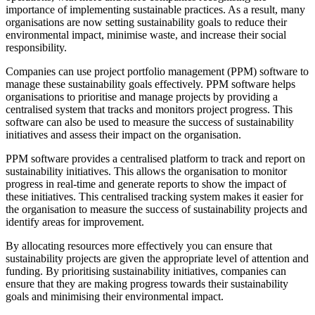
importance of implementing sustainable practices. As a result, many
organisations are now setting sustainability goals to reduce their
environmental impact, minimise waste, and increase their social
responsibility.
Companies can use project portfolio management (PPM) software to
manage these sustainability goals effectively. PPM software helps
organisations to prioritise and manage projects by providing a
centralised system that tracks and monitors project progress. This
software can also be used to measure the success of sustainability
initiatives and assess their impact on the organisation.
PPM software provides a centralised platform to track and report on
sustainability initiatives. This allows the organisation to monitor
progress in real-time and generate reports to show the impact of
these initiatives. This centralised tracking system makes it easier for
the organisation to measure the success of sustainability projects and
identify areas for improvement.
By allocating resources more effectively you can ensure that
sustainability projects are given the appropriate level of attention and
funding. By prioritising sustainability initiatives, companies can
ensure that they are making progress towards their sustainability
goals and minimising their environmental impact.