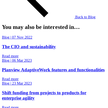
Back to Blog
You may also be interested in…
Blog
|
07 Nov 2022
The CIO and sustainability
Read more
Blog
|
06 Mar 2023
Planview AdaptiveWork features and functionalities
Read more
Blog
|
23 Mar 2023
Shift funding from projects to products for
enterprise agility
Read more