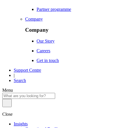
Partner programme
Company
Company
Our Story
Careers
Get in touch
Support Centre
|
Search
Menu
Close
Insights