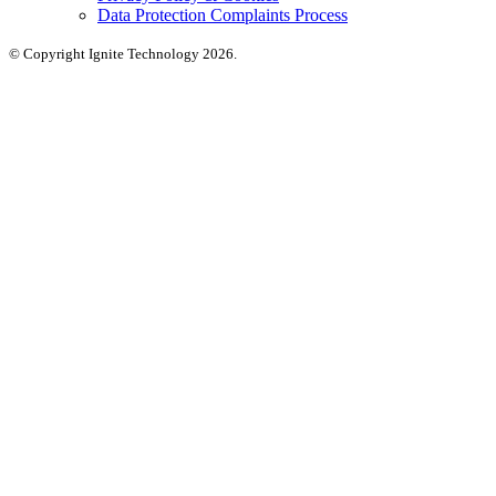
Data Protection Complaints Process
© Copyright Ignite Technology 2026.