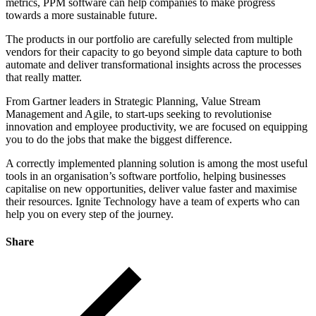
metrics, PPM software can help companies to make progress
towards a more sustainable future.
The products in our portfolio are carefully selected from multiple
vendors for their capacity to go beyond simple data capture to both
automate and deliver transformational insights across the processes
that really matter.
From Gartner leaders in Strategic Planning, Value Stream
Management and Agile, to start-ups seeking to revolutionise
innovation and employee productivity, we are focused on equipping
you to do the jobs that make the biggest difference.
A correctly implemented planning solution is among the most useful
tools in an organisation’s software portfolio, helping businesses
capitalise on new opportunities, deliver value faster and maximise
their resources. Ignite Technology have a team of experts who can
help you on every step of the journey.
Share