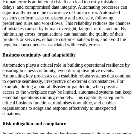
Human error is an inherent risk. It can lead to costly mistakes,
delays, and compromised data integrity. Automating processes can
significantly reduce the occurrence of human error. Automated
systems perform tasks consistently and precisely, following
predefined rules and workflows. This reliability reduces the chances
of mistakes caused by human oversight, fatigue, or distraction. By
minimising errors, organisations can maintain the quality of their
products or services, enhance customer satisfaction, and avoid the
negative consequences associated with costly errors.
Business continuity and adaptability
Automation plays a critical role in building operational resilience by
ensuring business continuity, even during disruptive events.
Automating key processes can establish robust systems that continue
to operate seamlessly, irrespective of external circumstances. For
example, during a natural disaster or pandemic, when physical
access to the workplace may be limited, automated systems can keep
essential operations running remotely. This capability safeguards
critical business functions, minimises downtime, and enables
organisations to adapt and respond effectively to unexpected
situations.
Risk mitigation and compliance
In today’s complex regulatory landscape, organisations must comply