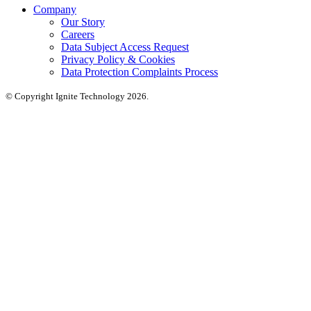
Company
Our Story
Careers
Data Subject Access Request
Privacy Policy & Cookies
Data Protection Complaints Process
© Copyright Ignite Technology 2026.