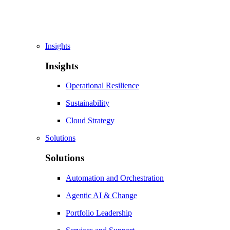
Insights
Insights
Operational Resilience
Sustainability
Cloud Strategy
Solutions
Solutions
Automation and Orchestration
Agentic AI & Change
Portfolio Leadership