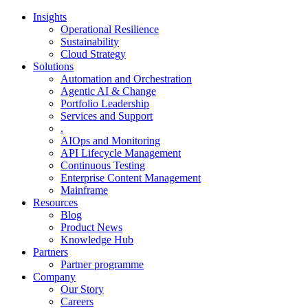
Insights
Operational Resilience
Sustainability
Cloud Strategy
Solutions
Automation and Orchestration
Agentic AI & Change
Portfolio Leadership
Services and Support
.
AIOps and Monitoring
API Lifecycle Management
Continuous Testing
Enterprise Content Management
Mainframe
Resources
Blog
Product News
Knowledge Hub
Partners
Partner programme
Company
Our Story
Careers