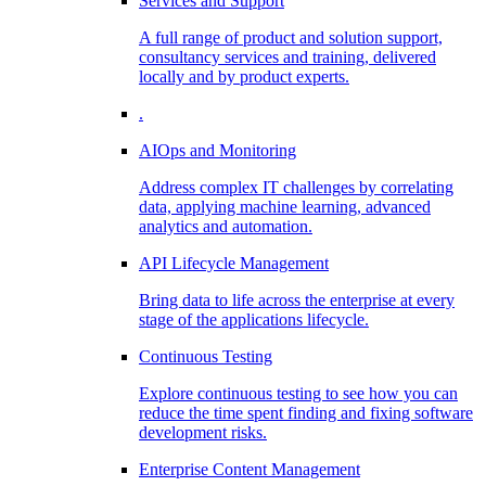
Services and Support
A full range of product and solution support,
consultancy services and training, delivered
locally and by product experts.
.
AIOps and Monitoring
Address complex IT challenges by correlating
data, applying machine learning, advanced
analytics and automation.
API Lifecycle Management
Bring data to life across the enterprise at every
stage of the applications lifecycle.
Continuous Testing
Explore continuous testing to see how you can
reduce the time spent finding and fixing software
development risks.
Enterprise Content Management