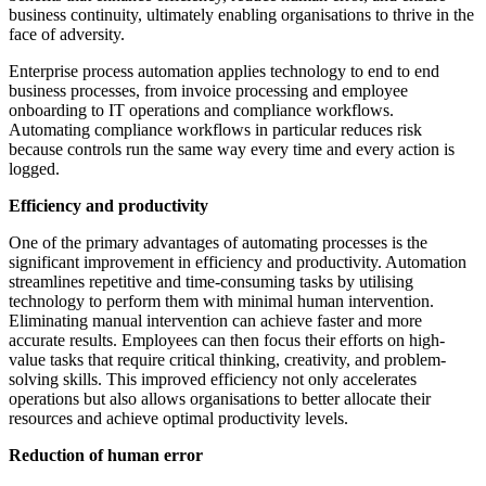
business continuity, ultimately enabling organisations to thrive in the
face of adversity.
Enterprise process automation applies technology to end to end
business processes, from invoice processing and employee
onboarding to IT operations and compliance workflows.
Automating compliance workflows in particular reduces risk
because controls run the same way every time and every action is
logged.
Efficiency and productivity
One of the primary advantages of automating processes is the
significant improvement in efficiency and productivity. Automation
streamlines repetitive and time-consuming tasks by utilising
technology to perform them with minimal human intervention.
Eliminating manual intervention can achieve faster and more
accurate results. Employees can then focus their efforts on high-
value tasks that require critical thinking, creativity, and problem-
solving skills. This improved efficiency not only accelerates
operations but also allows organisations to better allocate their
resources and achieve optimal productivity levels.
Reduction of human error