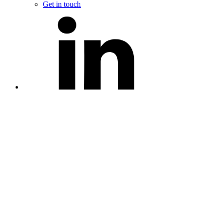
Get in touch