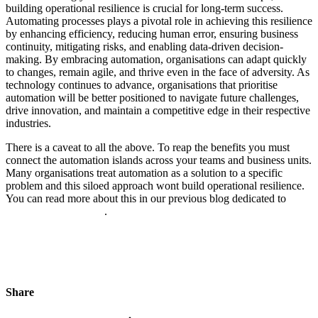
building operational resilience is crucial for long-term success.
Automating processes plays a pivotal role in achieving this resilience
by enhancing efficiency, reducing human error, ensuring business
continuity, mitigating risks, and enabling data-driven decision-
making. By embracing automation, organisations can adapt quickly
to changes, remain agile, and thrive even in the face of adversity. As
technology continues to advance, organisations that prioritise
automation will be better positioned to navigate future challenges,
drive innovation, and maintain a competitive edge in their respective
industries.
There is a caveat to all the above. To reap the benefits you must
connect the automation islands across your teams and business units.
Many organisations treat automation as a solution to a specific
problem and this siloed approach wont build operational resilience.
You can read more about this in our previous blog dedicated to
Islands of Automation
.
Share