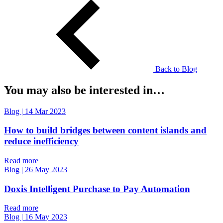
Back to Blog
You may also be interested in…
Blog
|
14 Mar 2023
How to build bridges between content islands and
reduce inefficiency
Read more
Blog
|
26 May 2023
Doxis Intelligent Purchase to Pay Automation
Read more
Blog
|
16 May 2023