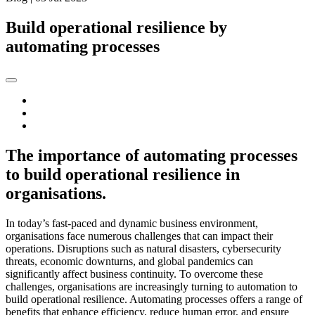
Build operational resilience by
automating processes
The importance of automating processes
to build operational resilience in
organisations.
In today’s fast-paced and dynamic business environment,
organisations face numerous challenges that can impact their
operations. Disruptions such as natural disasters, cybersecurity
threats, economic downturns, and global pandemics can
significantly affect business continuity. To overcome these
challenges, organisations are increasingly turning to automation to
build operational resilience. Automating processes offers a range of
benefits that enhance efficiency, reduce human error, and ensure