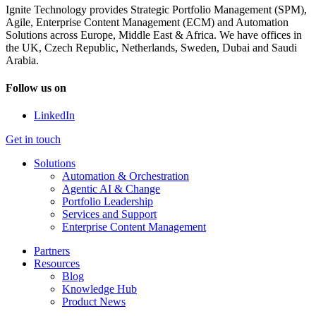
Ignite Technology provides Strategic Portfolio Management (SPM),
Agile, Enterprise Content Management (ECM) and Automation
Solutions across Europe, Middle East & Africa. We have offices in
the UK, Czech Republic, Netherlands, Sweden, Dubai and Saudi
Arabia.
Follow us on
LinkedIn
Get in touch
Solutions
Automation & Orchestration
Agentic AI & Change
Portfolio Leadership
Services and Support
Enterprise Content Management
Partners
Resources
Blog
Knowledge Hub
Product News