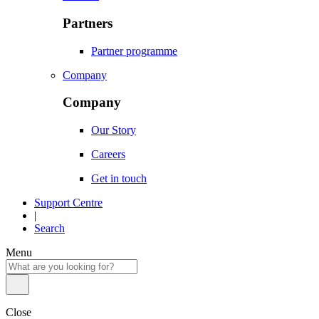
Partners
Partner programme
Company
Company
Our Story
Careers
Get in touch
Support Centre
|
Search
Menu
Close