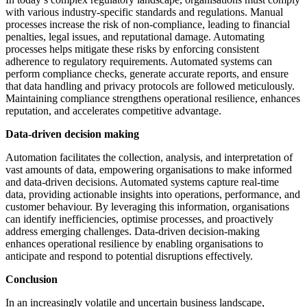
with various industry-specific standards and regulations. Manual
processes increase the risk of non-compliance, leading to financial
penalties, legal issues, and reputational damage. Automating
processes helps mitigate these risks by enforcing consistent
adherence to regulatory requirements. Automated systems can
perform compliance checks, generate accurate reports, and ensure
that data handling and privacy protocols are followed meticulously.
Maintaining compliance strengthens operational resilience, enhances
reputation, and accelerates competitive advantage.
Data-driven decision making
Automation facilitates the collection, analysis, and interpretation of
vast amounts of data, empowering organisations to make informed
and data-driven decisions. Automated systems capture real-time
data, providing actionable insights into operations, performance, and
customer behaviour. By leveraging this information, organisations
can identify inefficiencies, optimise processes, and proactively
address emerging challenges. Data-driven decision-making
enhances operational resilience by enabling organisations to
anticipate and respond to potential disruptions effectively.
Conclusion
In an increasingly volatile and uncertain business landscape,