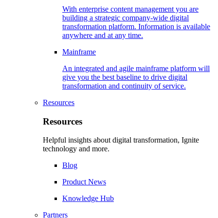
With enterprise content management you are
building a strategic company-wide digital
transformation platform. Information is available
anywhere and at any time.
Mainframe
An integrated and agile mainframe platform will
give you the best baseline to drive digital
transformation and continuity of service.
Resources
Resources
Helpful insights about digital transformation, Ignite
technology and more.
Blog
Product News
Knowledge Hub
Partners