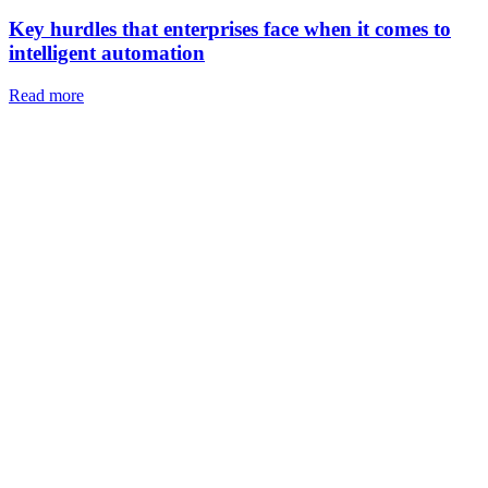
Key hurdles that enterprises face when it comes to
intelligent automation
Read more