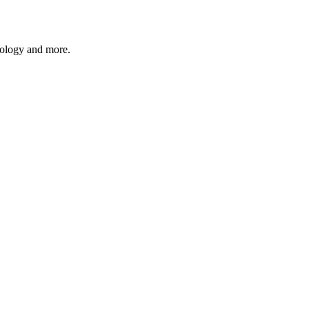
hnology and more.