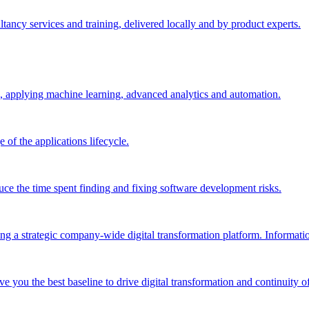
ltancy services and training, delivered locally and by product experts.
, applying machine learning, advanced analytics and automation.
e of the applications lifecycle.
ce the time spent finding and fixing software development risks.
g a strategic company-wide digital transformation platform. Informatio
e you the best baseline to drive digital transformation and continuity of