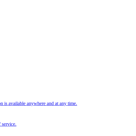
n is available anywhere and at any time.
 service.