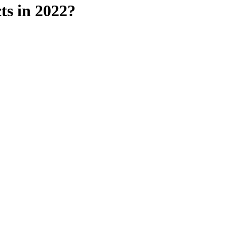
ts in 2022?