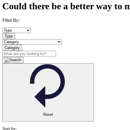
Could there be a better way to 
Filter By:
Type
Category
Reset
Sort by: