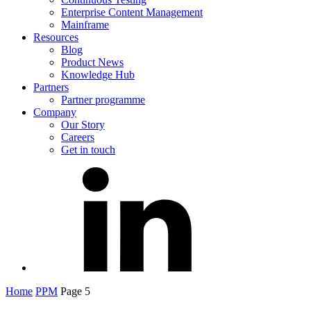
Enterprise Content Management
Mainframe
Resources
Blog
Product News
Knowledge Hub
Partners
Partner programme
Company
Our Story
Careers
Get in touch
Home
PPM
Page 5