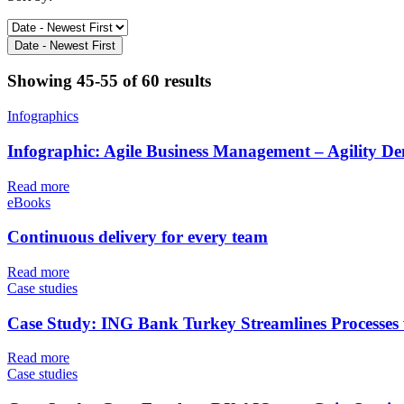
Date - Newest First
Showing
45-55 of 60
results
Infographics
Infographic: Agile Business Management – Agility D
Read more
eBooks
Continuous delivery for every team
Read more
Case studies
Case Study: ING Bank Turkey Streamlines Processes
Read more
Case studies