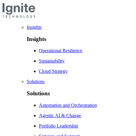
Insights
Insights
Operational Resilience
Sustainability
Cloud Strategy
Solutions
Solutions
Automation and Orchestration
Agentic AI & Change
Portfolio Leadership