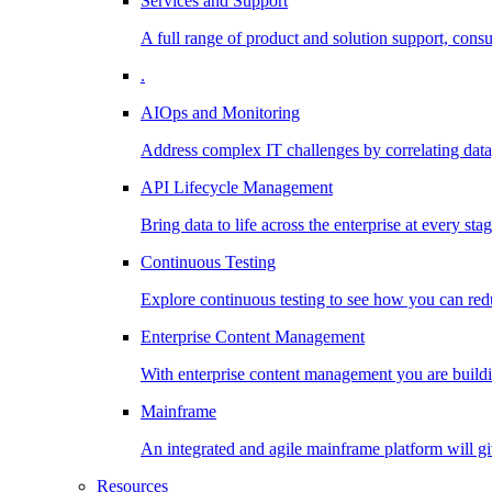
Services and Support
A full range of product and solution support, consu
.
AIOps and Monitoring
Address complex IT challenges by correlating data
API Lifecycle Management
Bring data to life across the enterprise at every stag
Continuous Testing
Explore continuous testing to see how you can redu
Enterprise Content Management
With enterprise content management you are buildin
Mainframe
An integrated and agile mainframe platform will giv
Resources