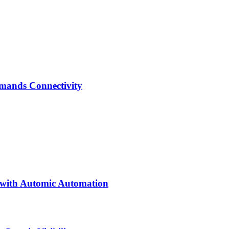
emands Connectivity
 with Automic Automation