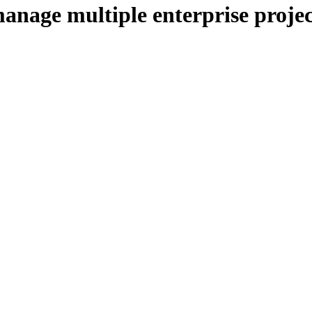
manage multiple enterprise projec