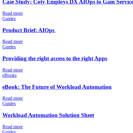
Case Study: Coty Employs DX AIOps to Gain Service-C
Read more
Guides
Product Brief: AIOps
Read more
Guides
Providing the right access to the right Apps
Read more
eBooks
eBook: The Future of Workload Automation
Read more
Guides
Workload Automation Solution Sheet
Read more
Guides