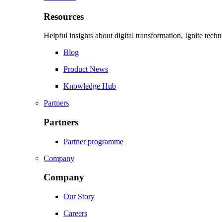
Resources
Helpful insights about digital transformation, Ignite tec
Blog
Product News
Knowledge Hub
Partners
Partners
Partner programme
Company
Company
Our Story
Careers