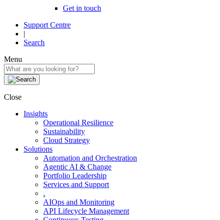
Get in touch
Support Centre
|
Search
Menu
Close
Insights
Operational Resilience
Sustainability
Cloud Strategy
Solutions
Automation and Orchestration
Agentic AI & Change
Portfolio Leadership
Services and Support
.
AIOps and Monitoring
API Lifecycle Management
Continuous Testing